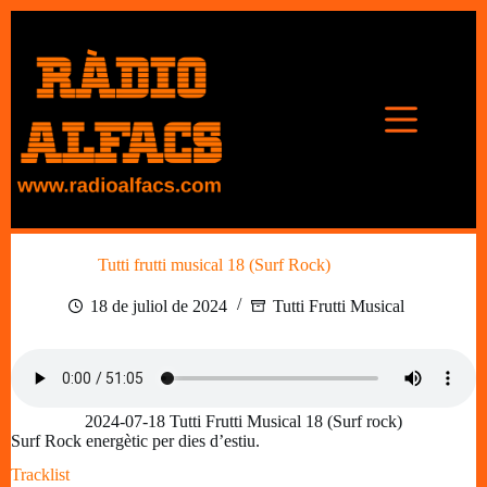
Omet
al
contingut
Tutti frutti musical 18 (Surf Rock)
18 de juliol de 2024
Tutti Frutti Musical
2024-07-18 Tutti Frutti Musical 18 (Surf rock)
Surf Rock energètic per dies d’estiu.
Tracklist