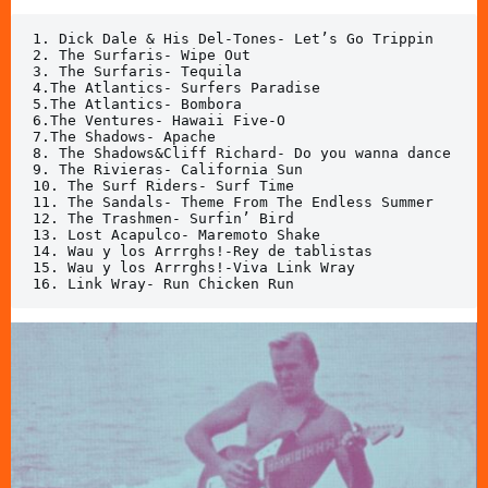
1. Dick Dale & His Del-Tones- Let’s Go Trippin

2. The Surfaris- Wipe Out

3. The Surfaris- Tequila

4.The Atlantics- Surfers Paradise

5.The Atlantics- Bombora

6.The Ventures- Hawaii Five-O

7.The Shadows- Apache

8. The Shadows&Cliff Richard- Do you wanna dance

9. The Rivieras- California Sun

10. The Surf Riders- Surf Time

11. The Sandals- Theme From The Endless Summer

12. The Trashmen- Surfin’ Bird

13. Lost Acapulco- Maremoto Shake

14. Wau y los Arrrghs!-Rey de tablistas

15. Wau y los Arrrghs!-Viva Link Wray

16. Link Wray- Run Chicken Run